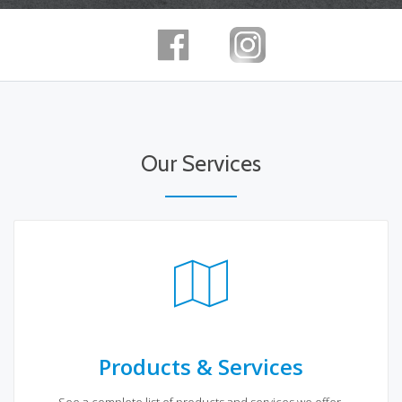
Our Services
Products & Services