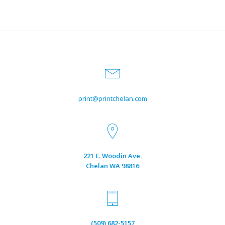
print@printchelan.com
221 E. Woodin Ave.
Chelan WA 98816
(509) 682-5157