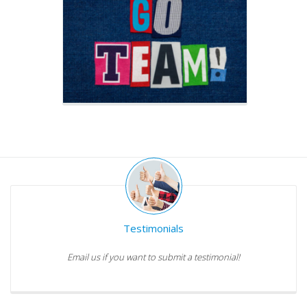
Testimonials
Email us if you want to submit a testimonial!