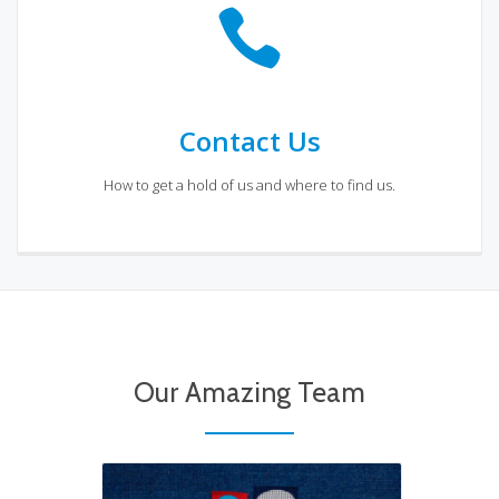
Contact Us
How to get a hold of us and where to find us.
Coming Soon
Meet our Team
Our Amazing Team