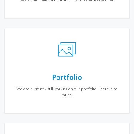
See a complete list of products and services we offer.
Portfolio
We are currently still working on our portfolio. There is so
much!