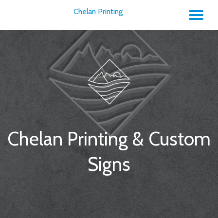
Chelan Printing
TO
Skip
to
NA
content
Chelan Printing & Custom
Signs